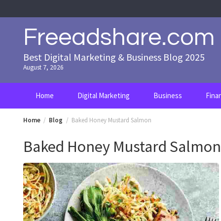
Skip
to
content
Freeadshare.com
Best Digital Marketing & Business Blog 2025
August 7, 2026
Home
Digital Marketing
Business
Fina
Home
Blog
Baked Honey Mustard Salmon
Baked Honey Mustard Salmon