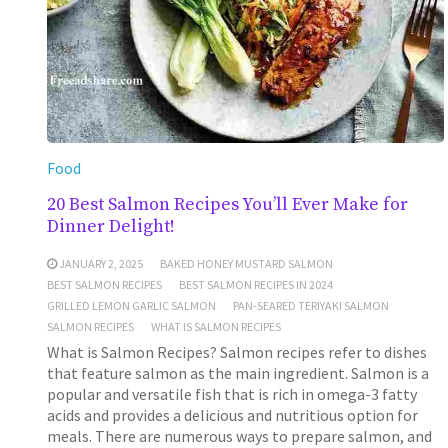
Food
20 Best Salmon Recipes You’ll Ever Make for
Dinner Delight!
JANUARY 2, 2025
BAKED HONEY MUSTARD SALMON
BEST SALMON RECIPES
BEST SALMON RECIPES IN 2024
GRILLED LEMON GARLIC SALMON
PAN-SEARED TERIYAKI SALMON
SALMON RECIPES
WHAT IS SALMON RECIPES
What is Salmon Recipes? Salmon recipes refer to dishes
that feature salmon as the main ingredient. Salmon is a
popular and versatile fish that is rich in omega-3 fatty
acids and provides a delicious and nutritious option for
meals. There are numerous ways to prepare salmon, and