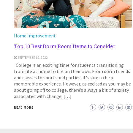
Home Improvement
Top 10 Best Dorm Room Items to Consider
SEPTEMBER 19, 2022
College is an exciting time for students transitioning
from life at home to life on their own. From dorm friends
and classes to sports and parties, it’s sure to be a
memorable experience. However, as excited as you may be
about going off to college, there’s always a bit of anxiety
associated with change, […]
READ MORE