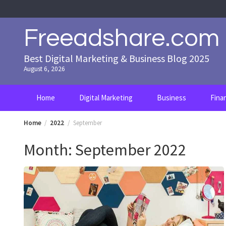
Skip
to
content
Freeadshare.com
Best Digital Marketing & Business Blog 2025
August 6, 2026
Home
Digital Marketing
Business
Fina
Home
2022
September
Month:
September 2022